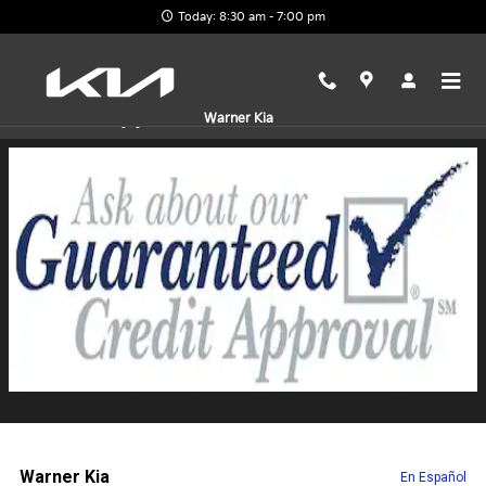
Skip to main content
Today: 8:30 am - 7:00 pm
Finance Application
Warner Kia