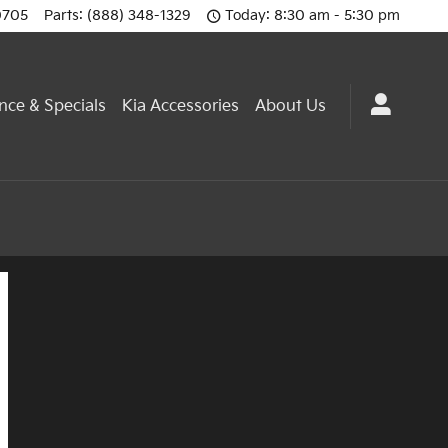
0705
Parts
:
(888) 348-1329
Today: 8:30 am - 5:30 pm
nce & Specials
Kia Accessories
About Us