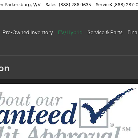
n Parkersburg
,
WV
Sales
:
(888) 286-1635
Service
:
(888) 287-
Pre-Owned Inventory
EV/Hybrid
Service & Parts
Fina
ion