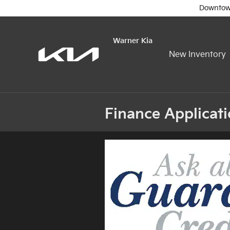
Skip to main content
Downtow
Warner Kia
New Inventory
Finance Applicat