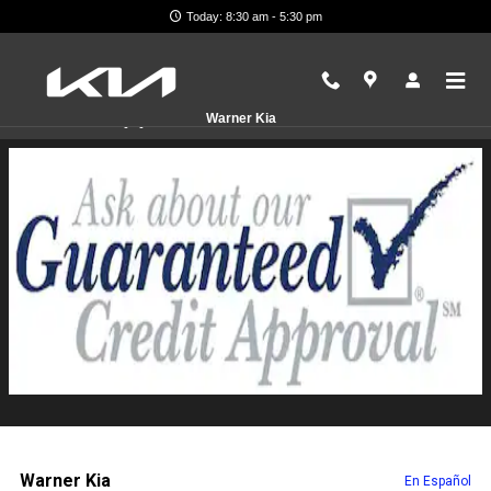
Skip to main content
Today: 8:30 am - 5:30 pm
Finance Application
Warner Kia