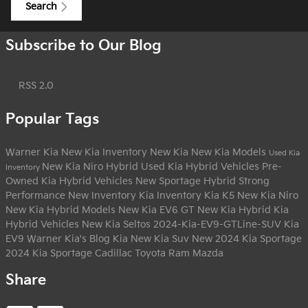
Search
Subscribe to Our Blog
RSS 2.0
Popular Tags
Warner Kia
New Kia Inventory
New Kia
New Kia Models
Used Kia
New Kia Niro Hybrid
Used Kia Hybrid Vehicles
Pre-
Inventory
Owned Kia Hybrid Vehicles
New Sportage Hybrid
Strong
Performance
New Inventory
Kia Inventory
Kia K5
New Kia Niro
New Kia Hybrid Models
New Kia EV6 GT
New Kia Hybrid
Kia
Hybrid Vehicles
New Kia Seltos
2024-Kia-EV9-GTLine-SUV
Kia
EV9
Warner Kia's Blog
Kia
New Kia Suv
New 2024 Kia Sportage
2024 Kia Sportage
Cadillac
Toyota
Ram
Mazda
Share