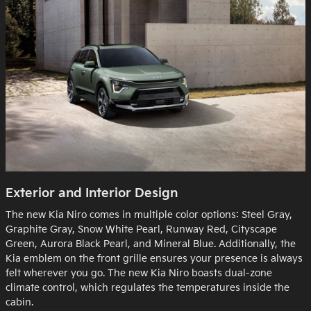
Exterior and Interior Design
The new Kia Niro comes in multiple color options: Steel Gray,
Graphite Gray, Snow White Pearl, Runway Red, Cityscape
Green, Aurora Black Pearl, and Mineral Blue. Additionally, the
Kia emblem on the front grille ensures your presence is always
felt wherever you go. The new Kia Niro boasts dual-zone
climate control, which regulates the temperatures inside the
cabin.