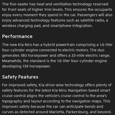
The five-seater has heat and ventilation technology reserved
for front seats of higher trim levels. This ensures the occupants
enjoy every moment they spend in the car. Passengers will also
enjoy advanced technology features such as satellite radio, a
wireless charging pad, and smartphone integration.
Performance
The new Kia Niro has a hybrid powertrain comprising a 1.6-liter
four-cylinder engine connected to electric motors. The duo
generates 180 horsepower and offers a 33-mile electric range.
Meanwhile, the standard is the 1.6-liter four-cylinder engine
developing 139 horsepower.
Safety Features
For improved safety, Kia drive-wise technology offers plenty of
safety features for the latest Kia Niro. Navigation-based smart
cruise control aligns the vehicle's cruise control to the area's
topography and layout according to the navigation maps. This
improves safety because the car can anticipate bends and
curves as detected around Marietta, Parkersburg, and beyond.