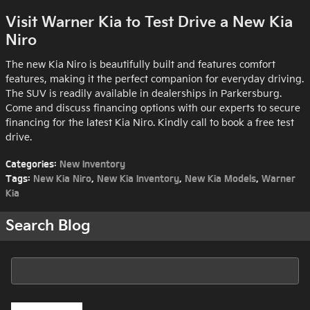
Visit Warner Kia to Test Drive a New Kia
Niro
The new Kia Niro is beautifully built and features comfort
features, making it the perfect companion for everyday driving.
The SUV is readily available in dealerships in Parkersburg.
Come and discuss financing options with our experts to secure
financing for the latest Kia Niro. Kindly call to book a free test
drive.
Categories
:
New Inventory
Tags
:
New Kia Niro
,
New Kia Inventory
,
New Kia Models
,
Warner
Kia
Search Blog
Search Blog