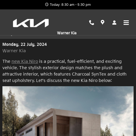
Skip to main content
Today: 8:30 am - 5:30 pm
Explore the New Kia Niro at Warner Kia
Warner Kia
Monday, 22 July, 2024
Warner Kia
The
new Kia Niro
is a practical, fuel-efficient, and exciting
vehicle. The stylish exterior design matches the plush and
attractive interior, which features Charcoal SynTex and cloth
seat upholstery. Let's discuss the new Kia Niro below: