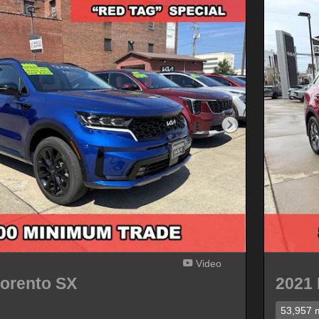
Next Photo
Video
Sorento SX
2021 
53,957 m