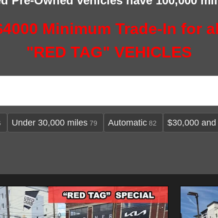
ied Pre-Owned vehicles have 100,000 mi
$4000 Minimum Trade-In for al
"RED TAG" VEHICLES
Under 30,000 miles
Automatic
$30,000 and
6
79
82