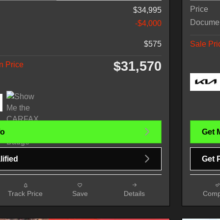
Price
$34,995
Docume
-$4,000
$575
Sale Pri
$31,570
n Price
fo
Get 
ified
Get 
Track Price
Save
Details
Comp