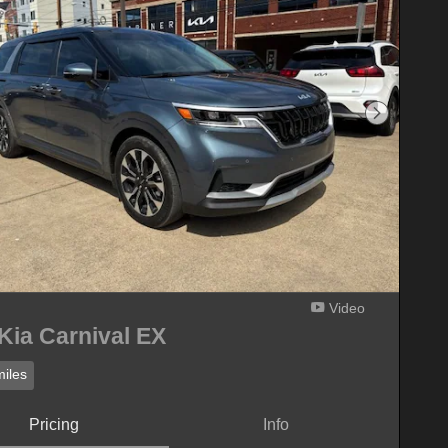
Next Phot
Video
Kia Carnival EX
iles
Pricing
Info