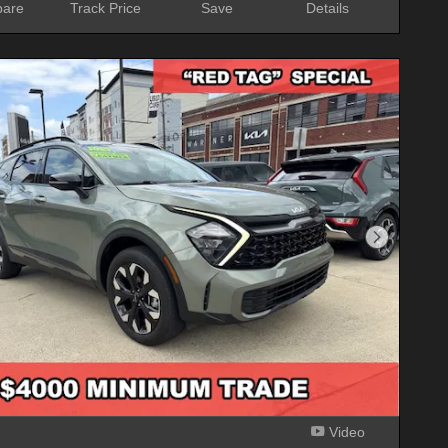
are
Track Price
Save
Details
Next Phot
Video