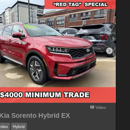
Next Phot
Video
Kia Sorento Hybrid EX
iles
Hybrid