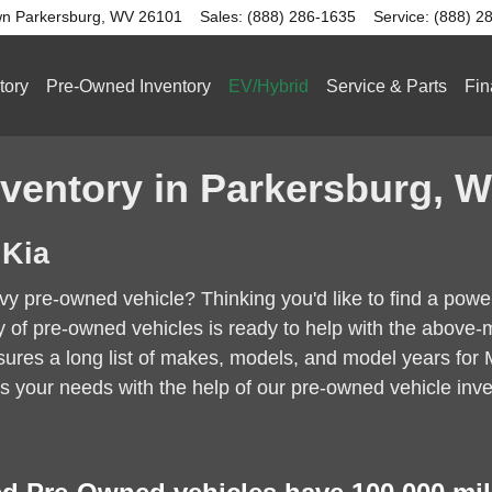
n Parkersburg
,
WV
26101
Sales
:
(888) 286-1635
Service
:
(888) 2
tory
Pre-Owned Inventory
EV/Hybrid
Service & Parts
Fin
ventory in Parkersburg, 
 Kia
avvy pre-owned vehicle? Thinking you'd like to find a po
ry of pre-owned vehicles is ready to help with the abo
res a long list of makes, models, and model years for Mar
s your needs with the help of our pre-owned vehicle inve