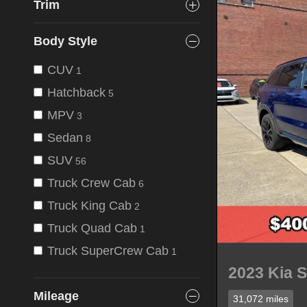
Trim
Body Style
CUV
1
Hatchback
5
MPV
3
Sedan
8
SUV
56
Truck Crew Cab
6
Truck King Cab
2
Truck Quad Cab
1
Truck SuperCrew Cab
1
2023 Kia 
Mileage
31,072 miles