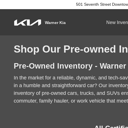
Skip to main content
501 Seventh Street
Downtow
New Inven
Warner Kia
Shop Our Pre-owned In
Pre-Owned Inventory - Warner
In the market for a reliable, dynamic, and tech-s
in a humble and straightforward car? Our invento
inventory of pre-owned cars, trucks, and SUVs ensu
commuter, family hauler, or work vehicle that meet