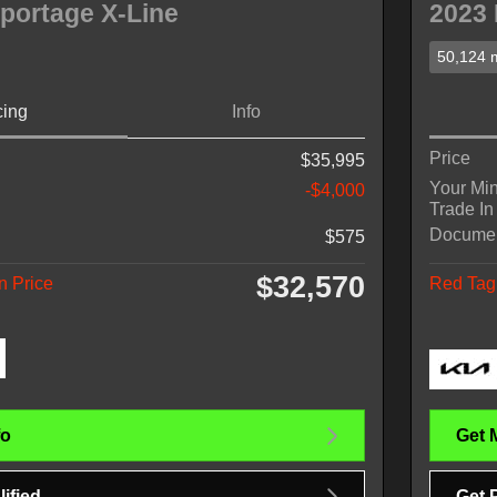
portage X-Line
2023 
50,124 m
cing
Info
Price
$35,995
Your Mi
-$4,000
Trade In
Docume
$575
$32,570
n Price
Red Tag 
fo
Get 
ified
Get 