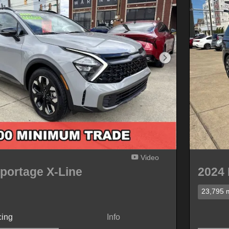
Next Photo
Video
portage X-Line
2024 
23,795 m
cing
Info