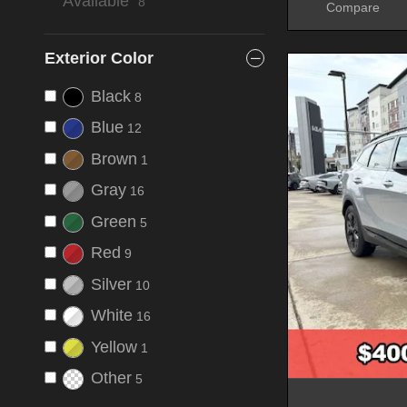
Available”
8
Compare
Exterior Color
Black
8
Blue
12
Brown
1
Gray
16
Green
5
Red
9
Silver
10
White
16
Yellow
1
Other
5