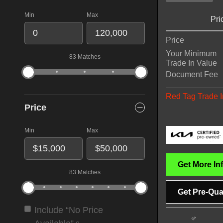
Min
Max
Pri
Price
Your Minimum
83 Matches
Trade In Value
Document Fee
Red Tag Trade I
Price
Min
Max
Get More In
83 Matches
Get Pre-Qual
Include “No Price