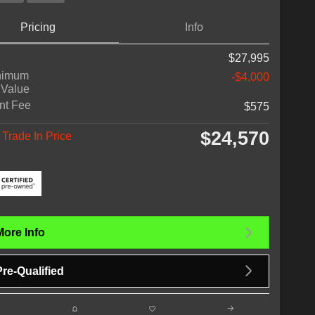
Pricing
Info
$27,995
nimum
-$4,000
 Value
nt Fee
$575
$24,570
Trade In Price
More Info
Pre-Qualified