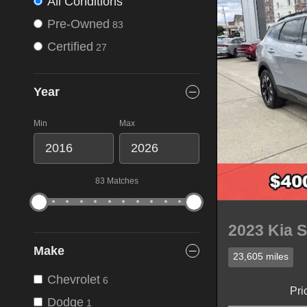
All Conditions
Pre-Owned
83
Certified
27
Year
Min
Max
83 Matches
2023 Kia S
Make
23,605 miles
Chevrolet
6
Pri
Dodge
1