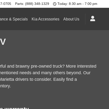
87-0705
Parts
:
(888) 348-1329
Today: 8:30 am - 7:00 pm
ance & Specials
Kia Accessories
About Us
WV
werful and brawny pre-owned truck? More interested
ve-mentioned needs and many others beyond. Our
ietta drivers to consider. Easily find a
ntory.