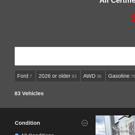
All Certif
Ford
2026 or older
AWD
Gasoline
7
83
36
7
83 Vehicles
Condition