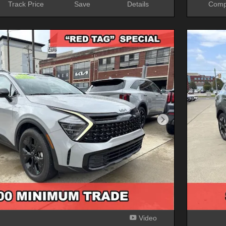
Track Price
Save
Details
Comp
Next Photo
Video