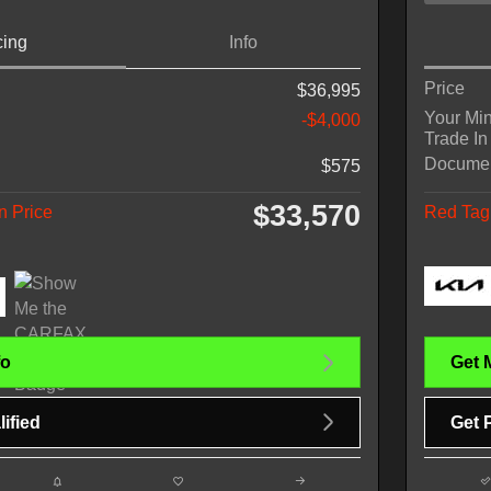
cing
Info
Price
$36,995
Your Mi
-$4,000
Trade In
Docume
$575
$33,570
n Price
Red Tag 
fo
Get 
ified
Get 