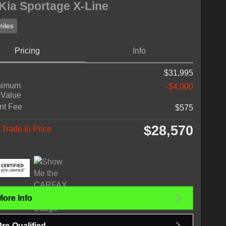
Kia Sportage X-Line
iles
Pricing
Info
$31,995
nimum
-$4,000
 Value
nt Fee
$575
$28,570
Trade In Price
More Info
Pre-Qualified