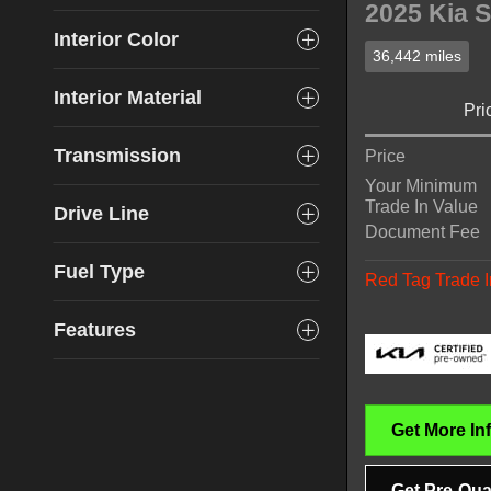
2025 Kia S
Interior Color
36,442 miles
Interior Material
Pri
Transmission
Price
Your Minimum
Trade In Value
Drive Line
Document Fee
Fuel Type
Red Tag Trade I
Features
Get More In
Get Pre-Qual