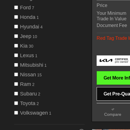
Price
Ford
7
Your Minimum
Honda
1
Trade In Value
Document Fee
Hyundai
4
Jeep
10
Red Tag Trade I
Kia
30
Lexus
1
Mitsubishi
1
Nissan
15
Get More In
Ram
2
Subaru
Get Pre-Qual
2
Toyota
2
Volkswagen
1
Compare