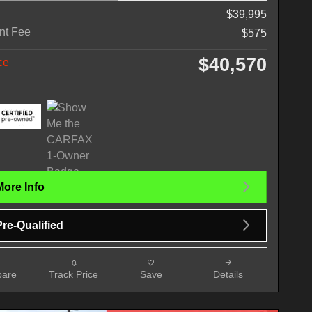
$39,995
nt Fee
$575
$40,570
ce
More Info
Pre-Qualified
are
Track Price
Save
Details