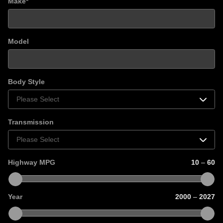
Make
*
Model
Body Style
Transmission
Highway MPG
10
–
60
Year
2000
–
2027