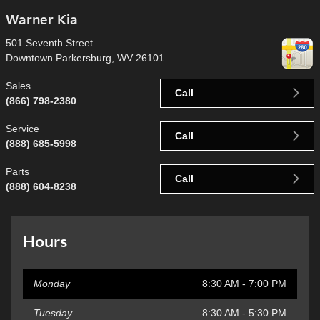
Warner Kia
501 Seventh Street
Downtown Parkersburg
,
WV
26101
Sales
Call
(866) 798-2380
Service
Call
(888) 685-5998
Parts
Call
(888) 604-8238
Hours
Monday
8:30 AM - 7:00 PM
Tuesday
8:30 AM - 5:30 PM