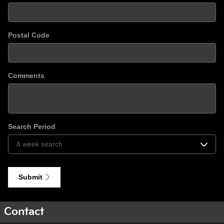
Postal Code
Comments
Search Period
Submit
Contact