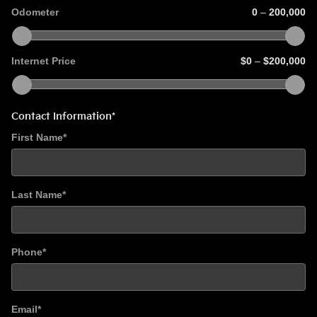
Odometer
0
–
200,000
Internet Price
$0
–
$200,000
Contact Information
*
First Name
*
Last Name
*
Phone
*
Email
*