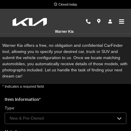
Skip to main content
Closed today
CarFinder
Warner Kia
Warner Kia offers a free, no obligation and confidential CarFinder
tool, allowing you to specify your desired car, truck or SUV and
submit the vehicle configuration to us. Once we locate matching
automobiles, you automatically receive details of those models, with
photographs included. Let us handle the task of finding your next
dream car!
* Indicates a required field
Item Information
*
Type