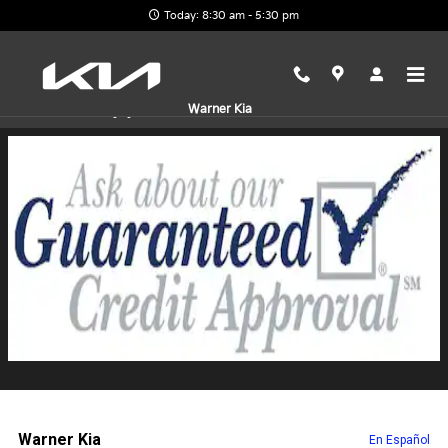
Skip to main content
Today: 8:30 am - 5:30 pm
Finance Application
Warner Kia