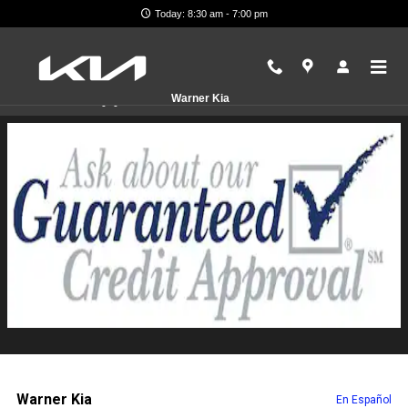
Skip to main content
Today: 8:30 am - 7:00 pm
Finance Application
Warner Kia