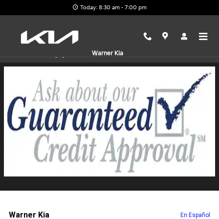
Skip to main content
Today: 8:30 am - 7:00 pm
Finance Application
Warner Kia