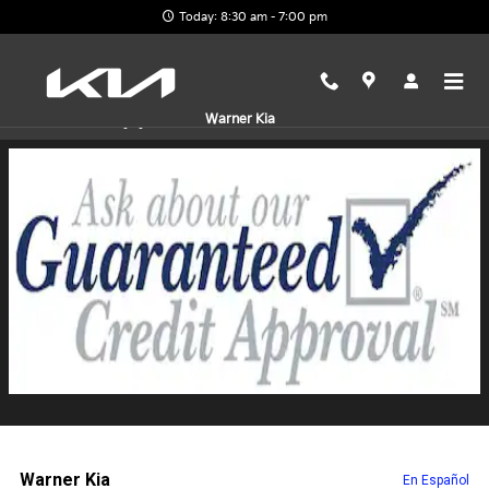
Skip to main content
Today: 8:30 am - 7:00 pm
Finance Application
Warner Kia