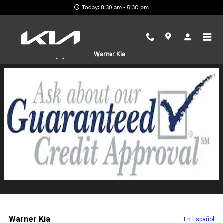
Skip to main content
Today: 8:30 am - 5:30 pm
Finance Application
Warner Kia