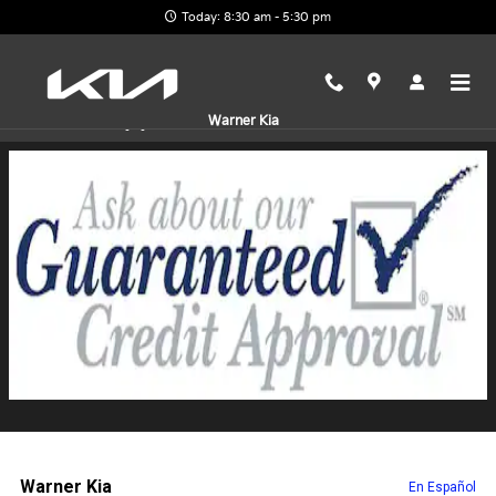
Skip to main content
Today: 8:30 am - 5:30 pm
Finance Application
Warner Kia