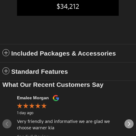
$34,212
Included Packages & Accessories
Standard Features
What Our Recent Customers Say
Slide 1 of 12
Emalee Morgan
LAURA 
1 day ago
6 days ag
Very friendly and informative we are glad we
Great a
choose warner kia
car.