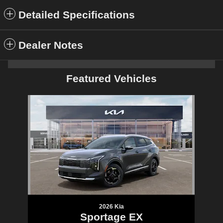
Detailed Specifications
Dealer Notes
Featured Vehicles
Slide 1 of 1
2026 Kia
Sportage EX