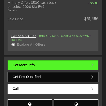
Military Offer: $500 cash back
- $500
on select 2026 Kia EV9
Details
$61,486
Sale Price
Combo APR Offer
0.00% APR for 60 months on select 2026
Kia EV9
Explore All Offers
Get More Info
Get Pre-Qualified
Call