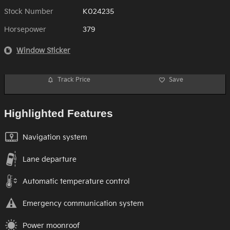
Stock Number
K024235
Horsepower
379
Window Sticker
Track Price
Save
Highlighted Features
Navigation system
Lane departure
Automatic temperature control
Emergency communication system
Power moonroof