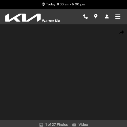
Skip to main content
Today: 8:30 am - 5:00 pm
Warner Kia
New 2026 Kia EV9 Land SUV Photo 1 of 27
Shar
1 of 27 Photos
Video