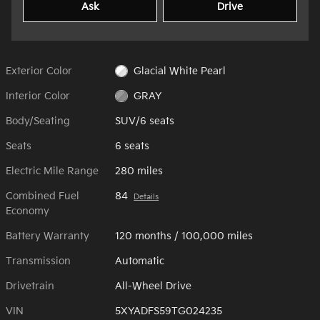
Ask
Drive
Exterior Color
Glacial White Pearl
Interior Color
GRAY
Body/Seating
SUV/6 seats
Seats
6 seats
Electric Mile Range
280 miles
Combined Fuel
84
Details
Economy
Battery Warranty
120 months / 100,000 miles
Transmission
Automatic
Drivetrain
All-Wheel Drive
VIN
5XYADFS59TG024235