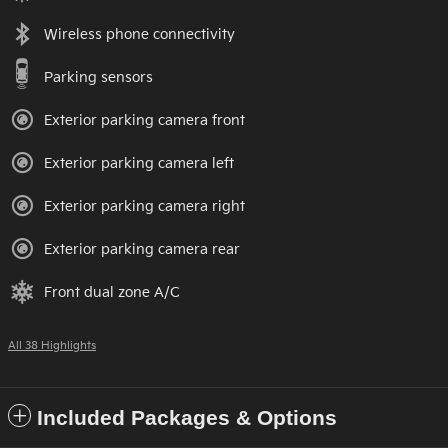
Wireless phone connectivity
Parking sensors
Exterior parking camera front
Exterior parking camera left
Exterior parking camera right
Exterior parking camera rear
Front dual zone A/C
All 38 Highlights
Included Packages & Options