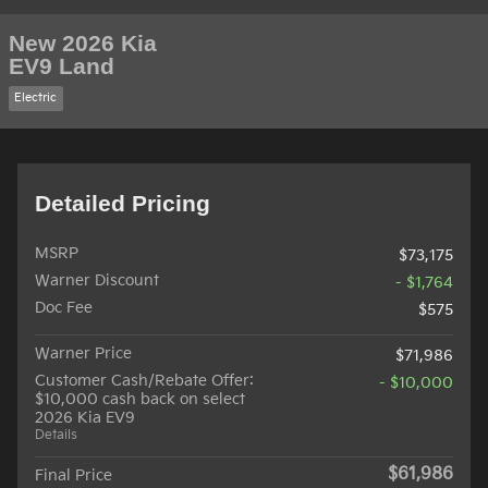
New 2026 Kia
EV9 Land
Electric
Detailed Pricing
MSRP
$73,175
Warner Discount
- $1,764
Doc Fee
$575
Warner Price
$71,986
Customer Cash/Rebate Offer:
- $10,000
$10,000 cash back on select
2026 Kia EV9
Details
$61,986
Final Price