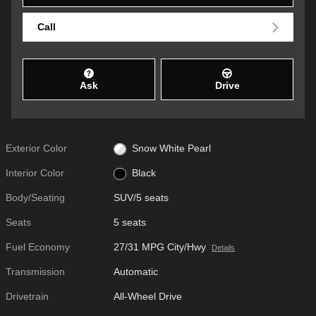
Call
Ask
Drive
Exterior Color
Snow White Pearl
Interior Color
Black
Body/Seating
SUV/5 seats
Seats
5 seats
Fuel Economy
27/31 MPG City/Hwy
Details
Transmission
Automatic
Drivetrain
All-Wheel Drive