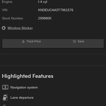
Engine
I-4 cyl
VIN
KNDEUCAA3T7961576
Stock Number
2998800
Window Sticker
Track Price
Save
Highlighted Features
Navigation system
Lane departure