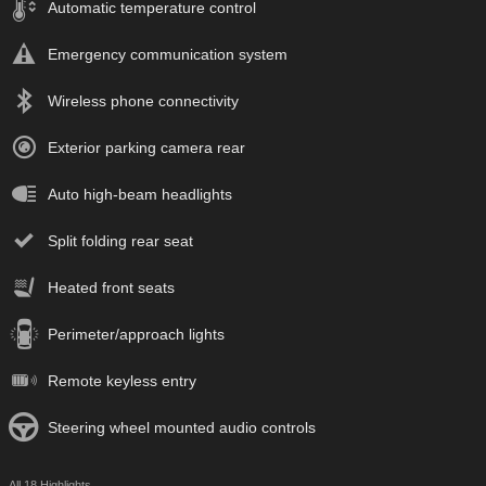
Automatic temperature control
Emergency communication system
Wireless phone connectivity
Exterior parking camera rear
Auto high-beam headlights
Split folding rear seat
Heated front seats
Perimeter/approach lights
Remote keyless entry
Steering wheel mounted audio controls
All 18 Highlights