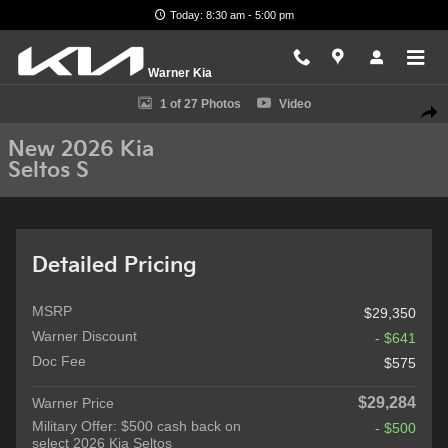
Skip to main content
Today: 8:30 am - 5:00 pm
Warner Kia
New 2026 Kia Seltos S SUV Photo 1 of 27
1 of 27 Photos
Video
Shar
New 2026 Kia
Seltos S
Detailed Pricing
MSRP
$29,350
Warner Discount
- $641
Doc Fee
$575
$29,284
Warner Price
Military Offer: $500 cash back on
- $500
select 2026 Kia Seltos