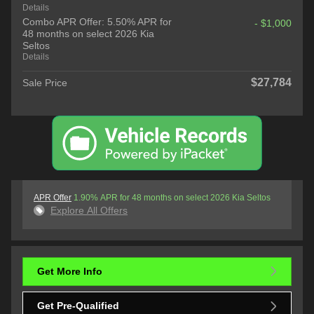
Details
Combo APR Offer: 5.50% APR for
- $1,000
48 months on select 2026 Kia
Seltos
Details
$27,784
Sale Price
APR Offer
1.90% APR for 48 months on select 2026 Kia Seltos
Explore All Offers
Get More Info
Get Pre-Qualified