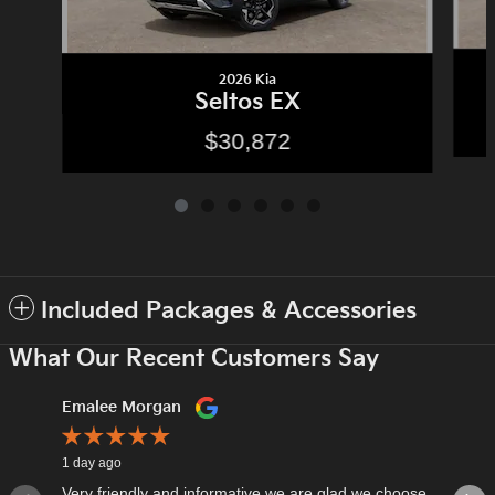
2026 Kia
Seltos EX
$30,872
Included Packages & Accessories
What Our Recent Customers Say
Slide 1 of 12
Emalee Morgan
LAURA
1 day ago
6 days ag
Very friendly and informative we are glad we choose
Great an