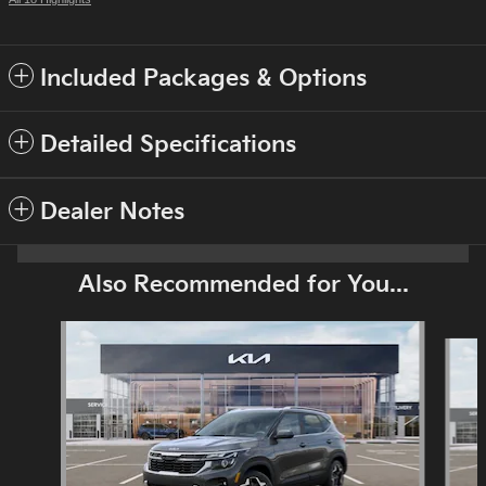
Included Packages & Options
Detailed Specifications
Dealer Notes
Also Recommended for You...
Slide 1 of 6