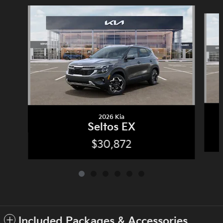
Slide 1 of 6
2026 Kia
Seltos EX
$30,872
Included Packages & Accessories