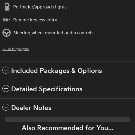
Perimeter/approach lights
Remote keyless entry
Steering wheel mounted audio controls
All 18 Highlights
Included Packages & Options
Detailed Specifications
Dealer Notes
Also Recommended for You...