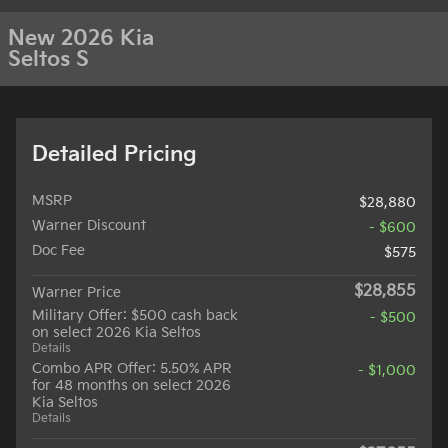
New 2026 Kia
Seltos S
Detailed Pricing
MSRP
$28,880
Warner Discount
- $600
Doc Fee
$575
$28,855
Warner Price
Military Offer: $500 cash back
- $500
on select 2026 Kia Seltos
Details
Combo APR Offer: 5.50% APR
- $1,000
for 48 months on select 2026
Kia Seltos
Details