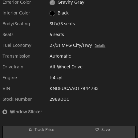
Exterior Color
Gravity Gray
Interior Color
Black
Body/Seating
SUV/5 seats
Seats
5 seats
Fuel Economy
27/31 MPG City/Hwy
Details
Transmission
Automatic
Drivetrain
All-Wheel Drive
Engine
I-4 cyl
VIN
KNDEUCAA0T7944783
Stock Number
2989000
Window Sticker
Track Price
Save