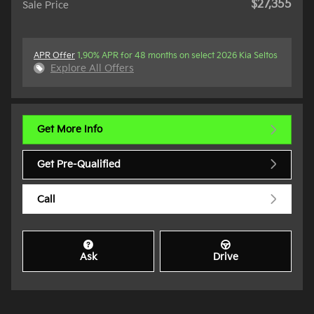
$27,355
Sale Price
APR Offer
1.90% APR for 48 months on select 2026 Kia Seltos
Explore All Offers
Get More Info
Get Pre-Qualified
Call
Ask
Drive