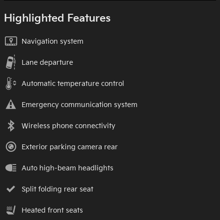
Highlighted Features
Navigation system
Lane departure
Automatic temperature control
Emergency communication system
Wireless phone connectivity
Exterior parking camera rear
Auto high-beam headlights
Split folding rear seat
Heated front seats