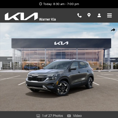
Skip to main content
Today: 8:30 am - 7:00 pm
Warner Kia
New 2026 Kia Seltos S SUV Photo 1 of 27
Shar
1 of 27 Photos
Video