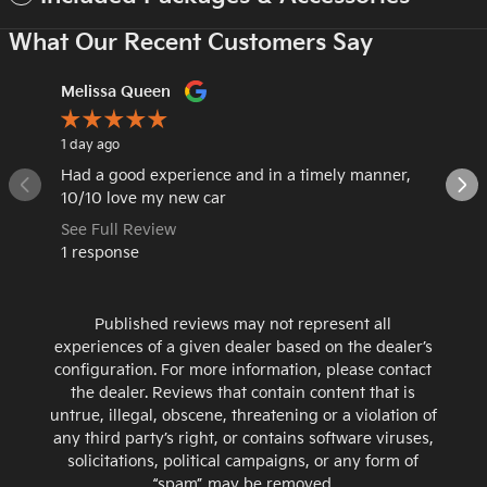
What Our Recent Customers Say
Slide 1 of 12
Melissa Queen
Emalee
1 day ago
3 days ag
Had a good experience and in a timely manner,
Very fri
10/10 love my new car
choose 
See Full Review
See Ful
1 response
1 respo
Published reviews may not represent all
experiences of a given dealer based on the dealer’s
configuration. For more information, please contact
the dealer. Reviews that contain content that is
untrue, illegal, obscene, threatening or a violation of
any third party’s right, or contains software viruses,
solicitations, political campaigns, or any form of
“spam” may be removed.