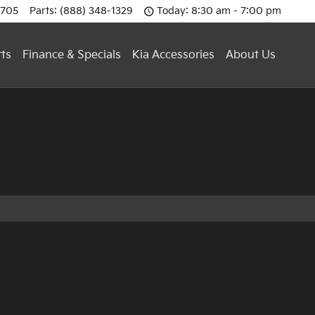
0705
Parts
:
(888) 348-1329
Today: 8:30 am - 7:00 pm
rts
Finance & Specials
Kia Accessories
About Us