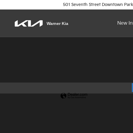
Warner Kia
Skip to main content
501 Seventh Street
Downtown Park
New In
Warner Kia