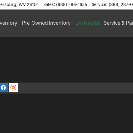
ersburg
,
WV
26101
Sales
:
(888) 286-1635
Service
:
(888) 287-
ventory
Pre-Owned Inventory
EV/Hybrid
Service & Pa