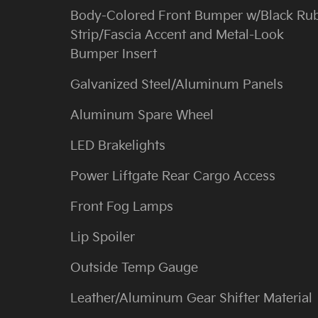
Body-Colored Front Bumper w/Black Ru
Strip/Fascia Accent and Metal-Look
Bumper Insert
Galvanized Steel/Aluminum Panels
Aluminum Spare Wheel
LED Brakelights
Power Liftgate Rear Cargo Access
Front Fog Lamps
Lip Spoiler
Outside Temp Gauge
Leather/Aluminum Gear Shifter Material