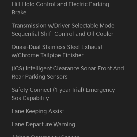
Hill Hold Control and Electric Parking
Brake
Transmission w/Driver Selectable Mode
Sequential Shift Control and Oil Cooler
Quasi-Dual Stainless Steel Exhaust
w/Chrome Tailpipe Finisher
(ICS) Intelligent Clearance Sonar Front And
Rear Parking Sensors
Safety Connect (1-year trial) Emergency
Sos Capability
Lane Keeping Assist
Lane Departure Warning