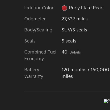
Exterior Color
Ruby Flare Pearl
Odometer
27,537 miles
Body/Seating
SUV/5 seats
Seats
5 seats
Combined Fuel
40
Details
Economy
Battery
120 months / 150,000
Warranty
miles