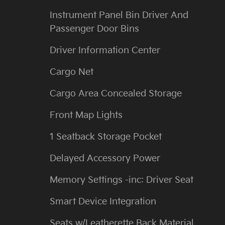
Instrument Panel Bin Driver And
Passenger Door Bins
Driver Information Center
Cargo Net
Cargo Area Concealed Storage
Front Map Lights
1 Seatback Storage Pocket
Delayed Accessory Power
Memory Settings -inc: Driver Seat
Smart Device Integration
Seats w/Leatherette Back Material