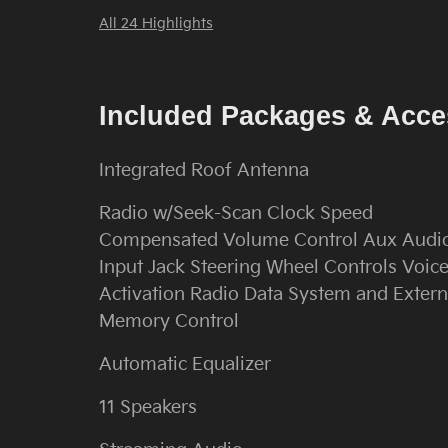
All 24 Highlights
Included Packages & Acce
Integrated Roof Antenna
Radio w/Seek-Scan Clock Speed
Compensated Volume Control Aux Audi
Input Jack Steering Wheel Controls Voic
Activation Radio Data System and Extern
Memory Control
Automatic Equalizer
11 Speakers