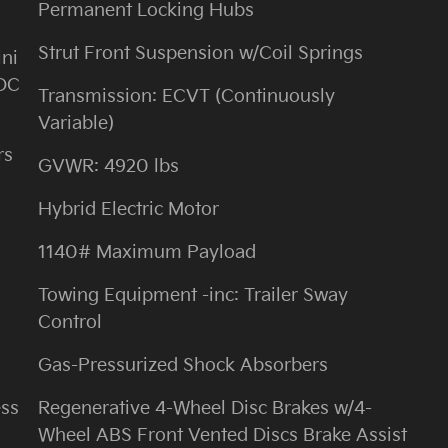
Permanent Locking Hubs
Strut Front Suspension w/Coil Springs
ini
 DC
Transmission: ECVT (Continuously
Variable)
rs
GVWR: 4920 lbs
Hybrid Electric Motor
1140# Maximum Payload
Towing Equipment -inc: Trailer Sway
Control
Gas-Pressurized Shock Absorbers
ess
Regenerative 4-Wheel Disc Brakes w/4-
Wheel ABS Front Vented Discs Brake Assist