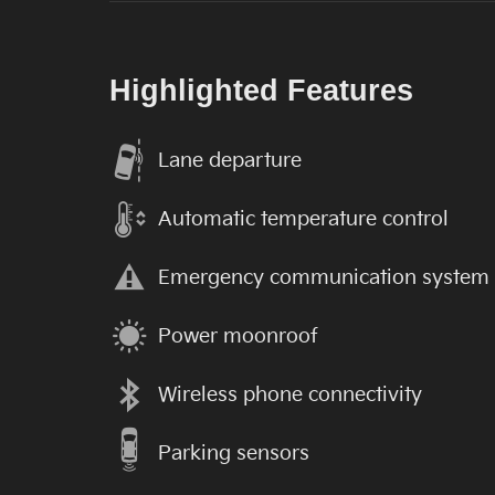
Highlighted Features
Lane departure
Automatic temperature control
Emergency communication system
Power moonroof
Wireless phone connectivity
Parking sensors