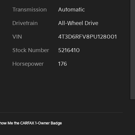
Transmission
Automatic
Drivetrain
All-Wheel Drive
VIN
4T3D6RFV8PU128001
Stock Number
5216410
Horsepower
176