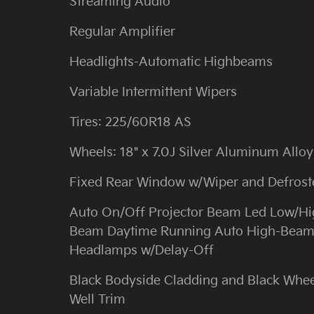
Streaming Audio
Regular Amplifier
Headlights-Automatic Highbeams
Variable Intermittent Wipers
Tires: 225/60R18 AS
Wheels: 18" x 7.0J Silver Aluminum Alloy
Fixed Rear Window w/Wiper and Defrost
Auto On/Off Projector Beam Led Low/H
Beam Daytime Running Auto High-Bea
Headlamps w/Delay-Off
Black Bodyside Cladding and Black Whee
Well Trim