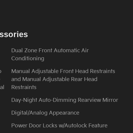
ssories
Dual Zone Front Automatic Air
Conditioning
o
Manual Adjustable Front Head Restraints
e
and Manual Adjustable Rear Head
al
Restraints
Day-Night Auto-Dimming Rearview Mirror
Digital/Analog Appearance
Power Door Locks w/Autolock Feature