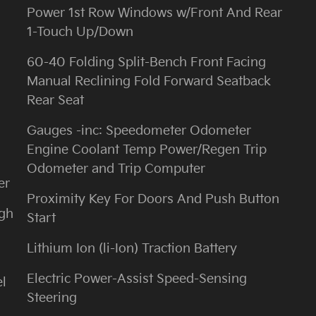
Power 1st Row Windows w/Front And Rear
1-Touch Up/Down
60-40 Folding Split-Bench Front Facing
Manual Reclining Fold Forward Seatback
Rear Seat
Gauges -inc: Speedometer Odometer
Engine Coolant Temp Power/Regen Trip
Odometer and Trip Computer
er
Proximity Key For Doors And Push Button
igh
Start
m
Lithium Ion (li-Ion) Traction Battery
Electric Power-Assist Speed-Sensing
l
Steering