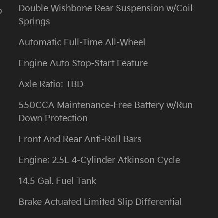
Double Wishbone Rear Suspension w/Coil
b
Springs
Automatic Full-Time All-Wheel
Engine Auto Stop-Start Feature
Axle Ratio: TBD
550CCA Maintenance-Free Battery w/Run
Down Protection
Front And Rear Anti-Roll Bars
Engine: 2.5L 4-Cylinder Atkinson Cycle
14.5 Gal. Fuel Tank
Brake Actuated Limited Slip Differential