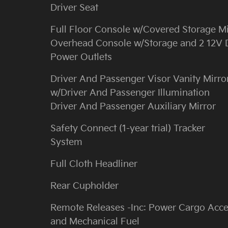
Driver Seat
Full Floor Console w/Covered Storage M
Overhead Console w/Storage and 2 12V
Power Outlets
Driver And Passenger Visor Vanity Mirro
w/Driver And Passenger Illumination
Driver And Passenger Auxiliary Mirror
Safety Connect (1-year trial) Tracker
System
Full Cloth Headliner
Rear Cupholder
Remote Releases -Inc: Power Cargo Acc
and Mechanical Fuel