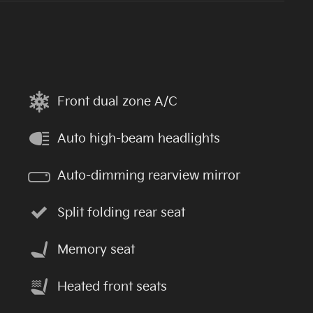
Front dual zone A/C
Auto high-beam headlights
Auto-dimming rearview mirror
Split folding rear seat
Memory seat
Heated front seats