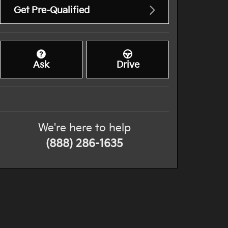
Get Pre-Qualified
Ask
Drive
We're here to help
(888) 286-1635