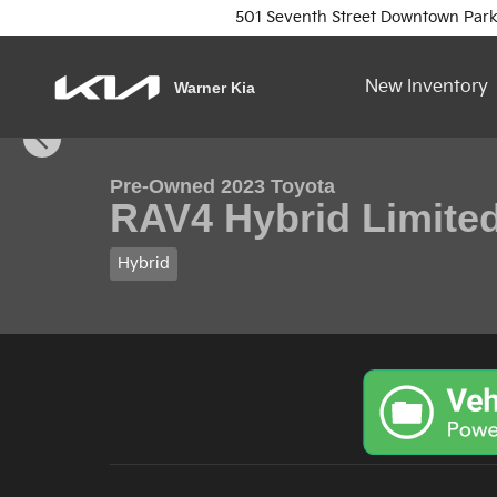
Skip to main content
501 Seventh Street
Downtown Park
New Inventory
Warner Kia
1 of 16 Photos
Video
Used 2023 Toyota RAV4 Hybrid Limited SUV Photo 1
Pre-Owned 2023 Toyota
RAV4 Hybrid Limite
Hybrid