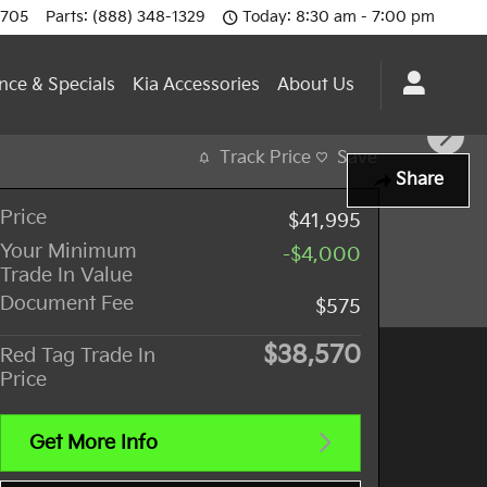
0705
Parts
:
(888) 348-1329
Today: 8:30 am - 7:00 pm
nce & Specials
Kia Accessories
About Us
Track Price
Save
Share
Price
$41,995
Your Minimum
-$4,000
Trade In Value
Document Fee
$575
$38,570
Red Tag Trade In
Price
Get More Info