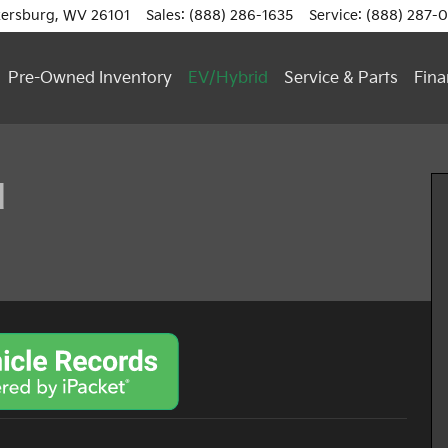
ersburg
,
WV
26101
Sales
:
(888) 286-1635
Service
:
(888) 287-
Pre-Owned Inventory
EV/Hybrid
Service & Parts
Fina
 of 16
d