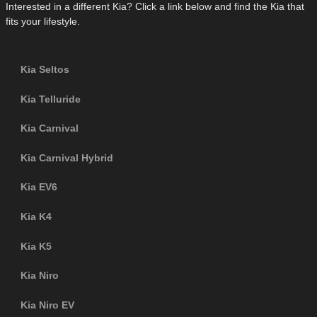
Interested in a different Kia? Click a link below and find the Kia that
fits your lifestyle.
Kia Seltos
Kia Telluride
Kia Carnival
Kia Carnival Hybrid
Kia EV6
Kia K4
Kia K5
Kia Niro
Kia Niro EV