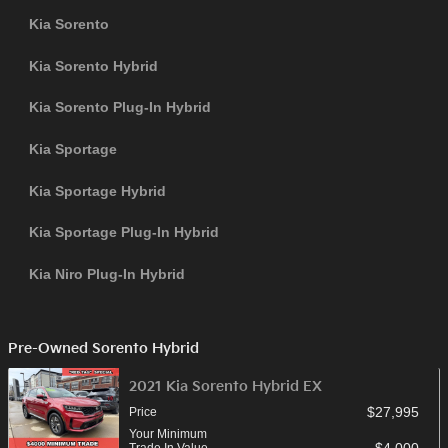
Kia Sorento
Kia Sorento Hybrid
Kia Sorento Plug-In Hybrid
Kia Sportage
Kia Sportage Hybrid
Kia Sportage Plug-In Hybrid
Kia Niro Plug-In Hybrid
Pre-Owned Sorento Hybrid
2021 Kia Sorento Hybrid EX
$27,995
Price
Your Minimum
$4,000
Trade In Value