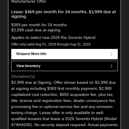
Manufacturer Offer
Lease: $369 per month for 24 months. $3,999 due at
signing
$369 per month for 24 months
$3,999 cash due at signing
Applies to select new 2026 Kia Sorento Hybrid.
Offer only valid Aug 01, 2026 through Aug 31, 2026
Request More Info
View Inventory
Disclaimer(s)
$3,999 due at Signing. Offer shown based on $3,999 due
at signing including $369 first monthly payment, $2,980
capitalized cost reduction, $650 acquisition fee, plus tax,
title, license and registration fees, dealer conveyance fee,
processing fee or optional service fee and any emission
testing charge. Lease offer is only available to well-
qualified lessees that lease a 2026 Sorento Hybrid (Model
#7AH4245). No security deposit required. Actual payments