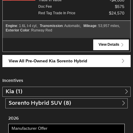
$575
Doc Fee
$24,570
Red Tag Trade In Price
Engine
: 1.6L I-4 cyl
,
Transmission
: Automatic
,
Mileage
: 53,957 miles
,
Exterior Color
: Runway Red
View Details
View All Pre-Owned Kia Sorento Hybrid
Incentives
Kia (1)
Sorento Hybrid SUV (8)
2026
Manufacturer Offer