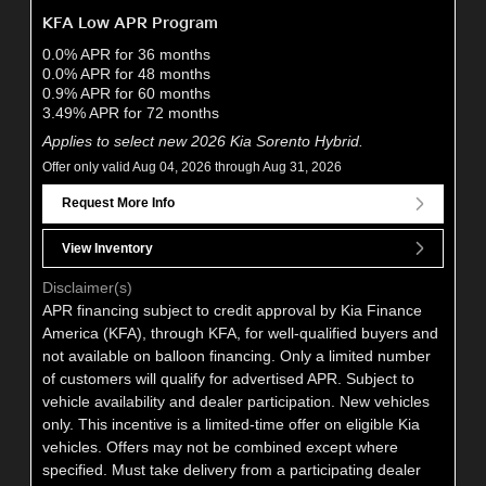
KFA Low APR Program
0.0% APR for 36 months
0.0% APR for 48 months
0.9% APR for 60 months
3.49% APR for 72 months
Applies to select new 2026 Kia Sorento Hybrid.
Offer only valid Aug 04, 2026 through Aug 31, 2026
Request More Info
View Inventory
Disclaimer(s)
APR financing subject to credit approval by Kia Finance
America (KFA), through KFA, for well-qualified buyers and
not available on balloon financing. Only a limited number
of customers will qualify for advertised APR. Subject to
vehicle availability and dealer participation. New vehicles
only. This incentive is a limited-time offer on eligible Kia
vehicles. Offers may not be combined except where
specified. Must take delivery from a participating dealer