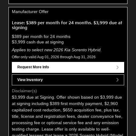
Manufacturer Offer
Lease: $389 per month for 24 months. $3,999 due at
signing
$389 per month for 24 months
$3,999 cash due at signing
Applies to select new 2026 Kia Sorento Hybrid.
Offer only valid Aug 01, 2026 through Aug 31, 2026
Request More Info
View Inventory
Disclaimer(s)
$3,999 due at Signing. Offer shown based on $3,999 due
at signing including $389 first monthly payment, $2,960
capitalized cost reduction, $650 acquisition fee, plus tax,
title, license and registration fees, dealer conveyance fee,
processing fee or optional service fee and any emission
testing charge. Lease offer is only available to well-
qualified lessees that lease a 2026 Sorento Hybrid (Model