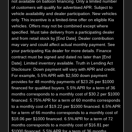
not available on balloon financing. Only a limited number
of customers will qualify for advertised APR. Subject to
vehicle availability and dealer participation. New vehicles
only. This incentive is a limited-time offer on eligible Kia
vehicles. Offers may not be combined except where
specified. Must take delivery from a participating dealer
and from retail stock by [End Date]. Dealer contribution
may vary and could affect actual monthly payment. See
your participating Kia dealer for more details. Finance
contract must be signed and dated no later than [End
Date]. Limited inventory available. Truth in Lending Act
Disclosure: Down payment will vary with APR and credit.
For example, 5.5% APR with $2,500 down payment
provides for 48 monthly payments of $23.26 per $1000
financed for qualified buyers. 5.5% APR for a term of 36
months corresponds to a monthly cost of $30.2 per $1000
financed. 5.75% APR for a term of 60 months corresponds
to a monthly cost of $19.22 per $1000 financed. 6.5% APR
for a term of 66 months corresponds to a monthly cost of
$18.06 per $1000 financed. 6.5% APR for a term of 72
months corresponds to a monthly cost of $16.81 per
$1000 financed. 5.5% APR for a term of 36 months