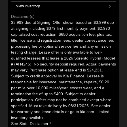
View Inventory
Disclaimer(s)
$3,999 due at Signing. Offer shown based on $3,999 due
at signing including $379 first monthly payment, $2,970
capitalized cost reduction, $650 acquisition fee, plus tax,
title, license and registration fees, dealer conveyance fee,
processing fee or optional service fee and any emission
testing charge. Lease offer is only available to well-
qualified lessees that lease a 2026 Sorento Hybrid (Model
#7AH4245). No security deposit required. Actual payments
may vary. Purchase option at lease end is $24,231.
Subject to credit approval by Kia Finance. Lessee is
responsible for insurance, maintenance, repairs, $0.20
per mile over 10,000 miles/year, excess wear, and a
termination fee of up to $400. Subject to dealer
participation. Offers may not be combined except where
specified. Must take delivery by 08/31/2026. See dealer
for warranty and lease details or go to kia.com. Limited
inventory available.
See State Disclaimer *