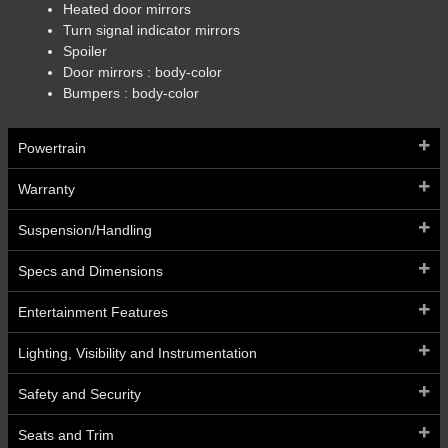
Heated door mirrors
Turn signal indicator mirrors
Spoiler
Door mirrors :
body-color
Bumpers :
body-color
Powertrain
Warranty
Suspension/Handling
Specs and Dimensions
Entertainment Features
Lighting, Visibility and Instrumentation
Safety and Security
Seats and Trim