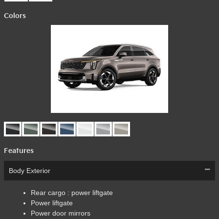
Colors
Features
Body Exterior
Rear cargo :
power liftgate
Power liftgate
Power door mirrors