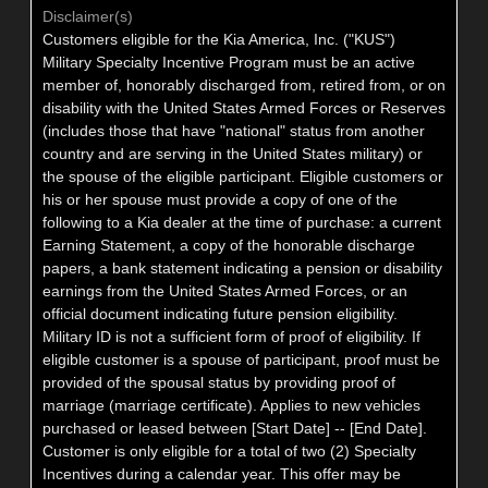
Disclaimer(s)
Customers eligible for the Kia America, Inc. ("KUS")
Military Specialty Incentive Program must be an active
member of, honorably discharged from, retired from, or on
disability with the United States Armed Forces or Reserves
(includes those that have "national" status from another
country and are serving in the United States military) or
the spouse of the eligible participant. Eligible customers or
his or her spouse must provide a copy of one of the
following to a Kia dealer at the time of purchase: a current
Earning Statement, a copy of the honorable discharge
papers, a bank statement indicating a pension or disability
earnings from the United States Armed Forces, or an
official document indicating future pension eligibility.
Military ID is not a sufficient form of proof of eligibility. If
eligible customer is a spouse of participant, proof must be
provided of the spousal status by providing proof of
marriage (marriage certificate). Applies to new vehicles
purchased or leased between [Start Date] -- [End Date].
Customer is only eligible for a total of two (2) Specialty
Incentives during a calendar year. This offer may be