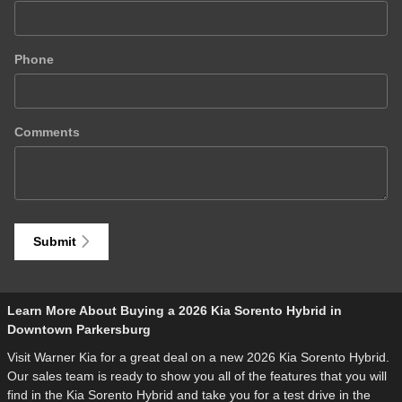
Phone
Comments
Submit
Learn More About Buying a 2026 Kia Sorento Hybrid in
Downtown Parkersburg
Visit Warner Kia for a great deal on a new 2026 Kia Sorento Hybrid.
Our sales team is ready to show you all of the features that you will
find in the Kia Sorento Hybrid and take you for a test drive in the