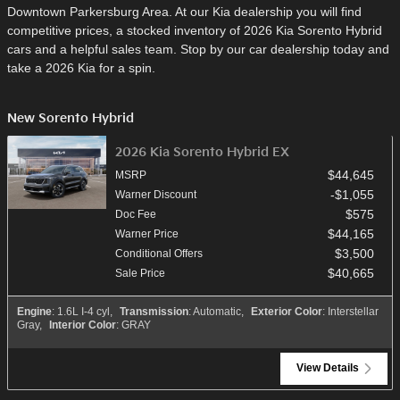
Downtown Parkersburg Area. At our Kia dealership you will find
competitive prices, a stocked inventory of 2026 Kia Sorento Hybrid
cars and a helpful sales team. Stop by our car dealership today and
take a 2026 Kia for a spin.
New Sorento Hybrid
2026 Kia Sorento Hybrid EX
$44,645
MSRP
$1,055
Warner Discount
$575
Doc Fee
$44,165
Warner Price
$3,500
Conditional Offers
$40,665
Sale Price
Engine
: 1.6L I-4 cyl
,
Transmission
: Automatic
,
Exterior Color
: Interstellar
Gray
,
Interior Color
: GRAY
View Details