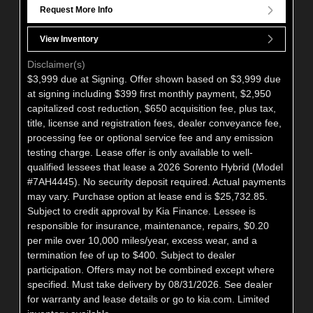
Request More Info
View Inventory
Disclaimer(s)
$3,999 due at Signing. Offer shown based on $3,999 due
at signing including $399 first monthly payment, $2,950
capitalized cost reduction, $650 acquisition fee, plus tax,
title, license and registration fees, dealer conveyance fee,
processing fee or optional service fee and any emission
testing charge. Lease offer is only available to well-
qualified lessees that lease a 2026 Sorento Hybrid (Model
#7AH4445). No security deposit required. Actual payments
may vary. Purchase option at lease end is $25,732.85.
Subject to credit approval by Kia Finance. Lessee is
responsible for insurance, maintenance, repairs, $0.20
per mile over 10,000 miles/year, excess wear, and a
termination fee of up to $400. Subject to dealer
participation. Offers may not be combined except where
specified. Must take delivery by 08/31/2026. See dealer
for warranty and lease details or go to kia.com. Limited