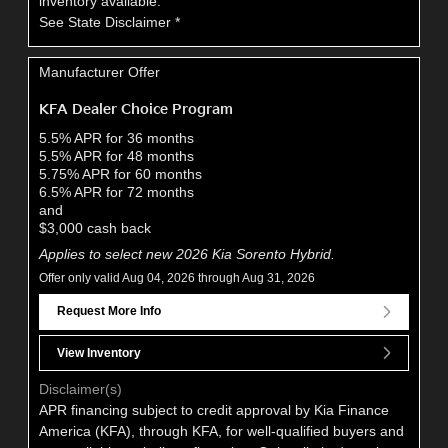
inventory available.
See State Disclaimer *
Manufacturer Offer
KFA Dealer Choice Program
5.5% APR for 36 months
5.5% APR for 48 months
5.75% APR for 60 months
6.5% APR for 72 months
and
$3,000 cash back
Applies to select new 2026 Kia Sorento Hybrid.
Offer only valid Aug 04, 2026 through Aug 31, 2026
Request More Info
View Inventory
Disclaimer(s)
APR financing subject to credit approval by Kia Finance
America (KFA), through KFA, for well-qualified buyers and