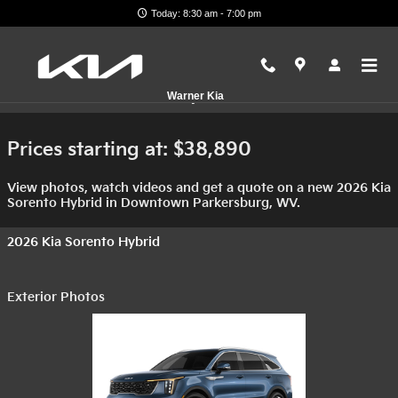
Skip to main content
Today: 8:30 am - 7:00 pm
2026 Kia Sorento Hybrid For Sale
Warner Kia
Prices starting at: $38,890
View photos, watch videos and get a quote on a new 2026 Kia
Sorento Hybrid in Downtown Parkersburg, WV.
2026 Kia Sorento Hybrid
Exterior Photos