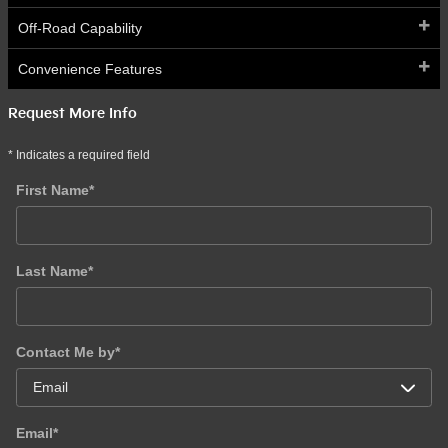
Off-Road Capability
Convenience Features
Request More Info
* Indicates a required field
First Name
*
Last Name
*
Contact Me by
*
Email
*