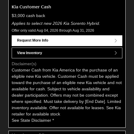
Kia Customer Cash
$3,000 cash back
Applies to select new 2026 Kia Sorento Hybrid.
Offer only valid Aug 04, 2026 through Aug 31, 2026
Request More Info
View Inventory
Disclaimer(s)
Customer Cash from Kia America for the purchase of an
eligible new Kia vehicle. Customer Cash must be applied
toward the purchase of an eligible new Kia vehicle and not
available for cash. Subject to vehicle availability and
dealer participation. Offers may not be combined except
where specified. Must take delivery by [End Date]. Limited
inventory available. Offer not available for leases. See Kia
retailer for available stock
See State Disclaimer *