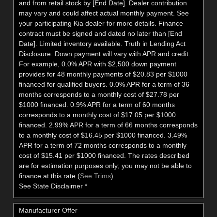
and from retail stock by [End Date]. Dealer contribution
may vary and could affect actual monthly payment. See
your participating Kia dealer for more details. Finance
contract must be signed and dated no later than [End
Date]. Limited inventory available. Truth in Lending Act
Disclosure: Down payment will vary with APR and credit.
For example, 0.0% APR with $2,500 down payment
provides for 48 monthly payments of $20.83 per $1000
financed for qualified buyers. 0.0% APR for a term of 36
months corresponds to a monthly cost of $27.78 per
$1000 financed. 0.9% APR for a term of 60 months
corresponds to a monthly cost of $17.05 per $1000
financed. 2.99% APR for a term of 66 months corresponds
to a monthly cost of $16.45 per $1000 financed. 3.49%
APR for a term of 72 months corresponds to a monthly
cost of $15.41 per $1000 financed. The rates described
are for estimation purposes only; you may not be able to
finance at this rate.(
See Trims
)
See State Disclaimer *
Manufacturer Offer