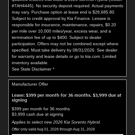
#7AH4445). No security deposit required. Actual payments
may vary. Purchase option at lease end is $28,685.80.
Subject to credit approval by Kia Finance. Lessee is
responsible for insurance, maintenance, repairs, $0.20
per mile over 10,000 miles/year, excess wear, and a
termination fee of up to $400. Subject to dealer
participation. Offers may not be combined except where
specified. Must take delivery by 08/31/2026. See dealer
for warranty and lease details or go to kia.com. Limited
inventory available.
See State Disclaimer *
Manufacturer Offer
Lease: $399 per month for 36 months. $3,999 due at
signing
$399 per month for 36 months
$3,999 cash due at signing
Applies to select new 2026 Kia Sorento Hybrid.
Offer only valid Aug 01, 2026 through Aug 31, 2026