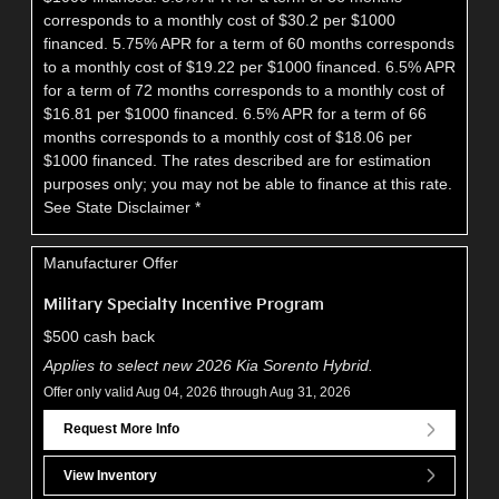
corresponds to a monthly cost of $30.2 per $1000
financed. 5.75% APR for a term of 60 months corresponds
to a monthly cost of $19.22 per $1000 financed. 6.5% APR
for a term of 72 months corresponds to a monthly cost of
$16.81 per $1000 financed. 6.5% APR for a term of 66
months corresponds to a monthly cost of $18.06 per
$1000 financed. The rates described are for estimation
purposes only; you may not be able to finance at this rate.
See State Disclaimer *
Manufacturer Offer
Military Specialty Incentive Program
$500 cash back
Applies to select new 2026 Kia Sorento Hybrid.
Offer only valid Aug 04, 2026 through Aug 31, 2026
Request More Info
View Inventory