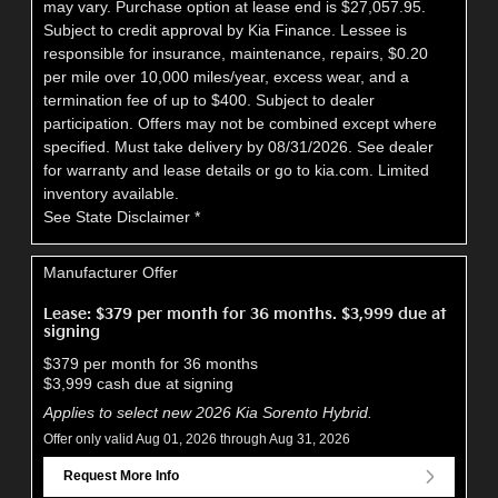
may vary. Purchase option at lease end is $27,057.95.
Subject to credit approval by Kia Finance. Lessee is
responsible for insurance, maintenance, repairs, $0.20
per mile over 10,000 miles/year, excess wear, and a
termination fee of up to $400. Subject to dealer
participation. Offers may not be combined except where
specified. Must take delivery by 08/31/2026. See dealer
for warranty and lease details or go to kia.com. Limited
inventory available.
See State Disclaimer *
Manufacturer Offer
Lease: $379 per month for 36 months. $3,999 due at
signing
$379 per month for 36 months
$3,999 cash due at signing
Applies to select new 2026 Kia Sorento Hybrid.
Offer only valid Aug 01, 2026 through Aug 31, 2026
Request More Info