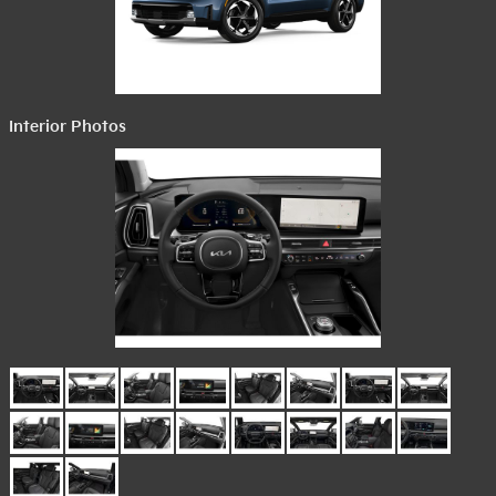
Interior Photos