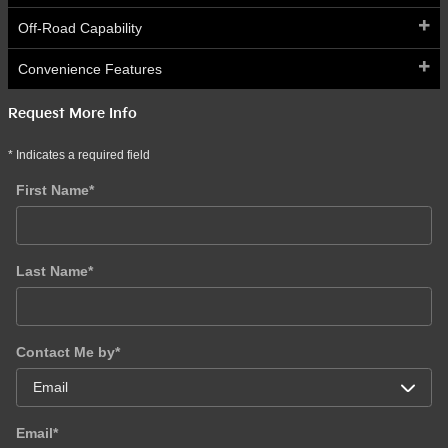
Off-Road Capability
Convenience Features
Request More Info
* Indicates a required field
First Name
*
Last Name
*
Contact Me by
*
Email
*