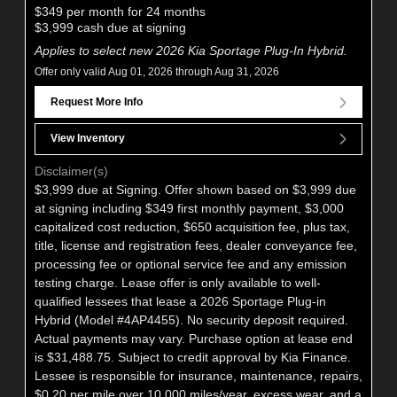
$349 per month for 24 months
$3,999 cash due at signing
Applies to select new 2026 Kia Sportage Plug-In Hybrid.
Offer only valid Aug 01, 2026 through Aug 31, 2026
Request More Info
View Inventory
Disclaimer(s)
$3,999 due at Signing. Offer shown based on $3,999 due
at signing including $349 first monthly payment, $3,000
capitalized cost reduction, $650 acquisition fee, plus tax,
title, license and registration fees, dealer conveyance fee,
processing fee or optional service fee and any emission
testing charge. Lease offer is only available to well-
qualified lessees that lease a 2026 Sportage Plug-in
Hybrid (Model #4AP4455). No security deposit required.
Actual payments may vary. Purchase option at lease end
is $31,488.75. Subject to credit approval by Kia Finance.
Lessee is responsible for insurance, maintenance, repairs,
$0.20 per mile over 10,000 miles/year, excess wear, and a