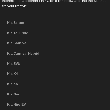
Interested in a different Kia? Click a link below and find the Kia that
fits your lifestyle.
Kia Seltos
Kia Telluride
Kia Carnival
Kia Carnival Hybrid
Kia EV6
Kia K4
Kia K5
Kia Niro
Kia Niro EV