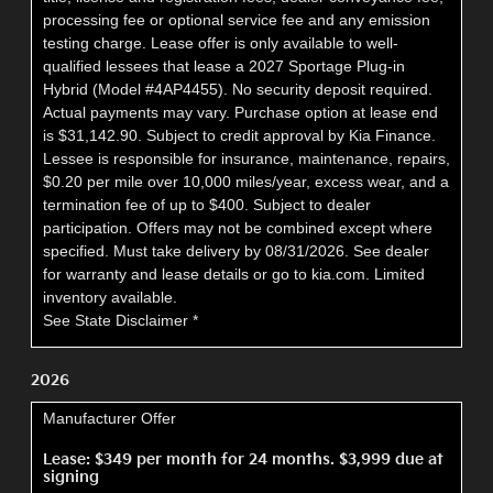
processing fee or optional service fee and any emission
testing charge. Lease offer is only available to well-
qualified lessees that lease a 2027 Sportage Plug-in
Hybrid (Model #4AP4455). No security deposit required.
Actual payments may vary. Purchase option at lease end
is $31,142.90. Subject to credit approval by Kia Finance.
Lessee is responsible for insurance, maintenance, repairs,
$0.20 per mile over 10,000 miles/year, excess wear, and a
termination fee of up to $400. Subject to dealer
participation. Offers may not be combined except where
specified. Must take delivery by 08/31/2026. See dealer
for warranty and lease details or go to kia.com. Limited
inventory available.
See State Disclaimer *
2026
Manufacturer Offer
Lease: $349 per month for 24 months. $3,999 due at
signing