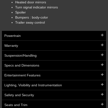
Heated door mirrors
Turn signal indicator mirrors
Spoiler
Bumpers :
body-color
Trailer sway control
Powertrain
Warranty
Suspension/Handling
Specs and Dimensions
Entertainment Features
Lighting, Visibility and Instrumentation
Safety and Security
Seats and Trim