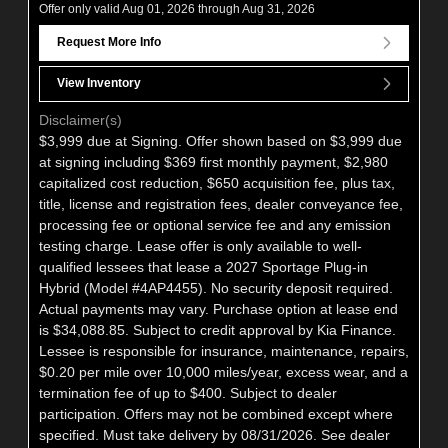
Offer only valid Aug 01, 2026 through Aug 31, 2026
Request More Info
View Inventory
Disclaimer(s)
$3,999 due at Signing. Offer shown based on $3,999 due
at signing including $369 first monthly payment, $2,980
capitalized cost reduction, $650 acquisition fee, plus tax,
title, license and registration fees, dealer conveyance fee,
processing fee or optional service fee and any emission
testing charge. Lease offer is only available to well-
qualified lessees that lease a 2027 Sportage Plug-in
Hybrid (Model #4AP4455). No security deposit required.
Actual payments may vary. Purchase option at lease end
is $34,088.85. Subject to credit approval by Kia Finance.
Lessee is responsible for insurance, maintenance, repairs,
$0.20 per mile over 10,000 miles/year, excess wear, and a
termination fee of up to $400. Subject to dealer
participation. Offers may not be combined except where
specified. Must take delivery by 08/31/2026. See dealer