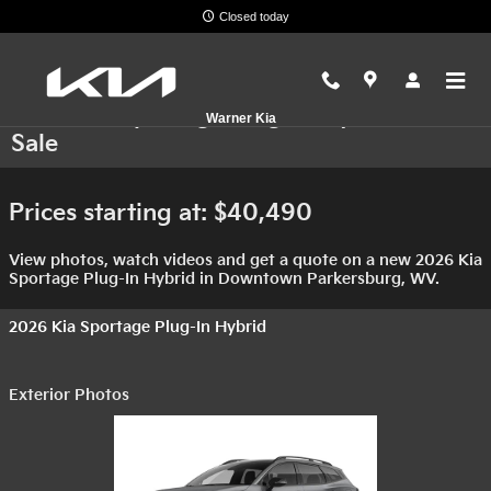
Skip to main content
Closed today
2026 Kia Sportage Plug-In Hybrid For
Warner Kia
Sale
Prices starting at: $40,490
View photos, watch videos and get a quote on a new 2026 Kia
Sportage Plug-In Hybrid in Downtown Parkersburg, WV.
2026 Kia Sportage Plug-In Hybrid
Exterior Photos