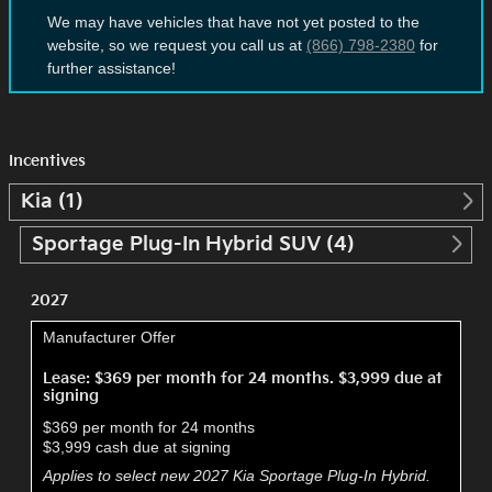
We may have vehicles that have not yet posted to the
website, so we request you call us at
(866) 798-2380
for
further assistance!
Incentives
Kia (1)
Sportage Plug-In Hybrid SUV (4)
2027
Manufacturer Offer
Lease: $369 per month for 24 months. $3,999 due at
signing
$369 per month for 24 months
$3,999 cash due at signing
Applies to select new 2027 Kia Sportage Plug-In Hybrid.