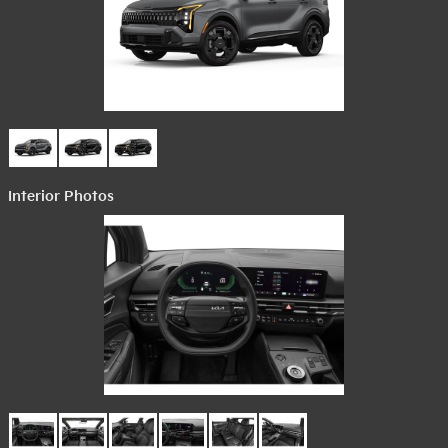
Interior Photos