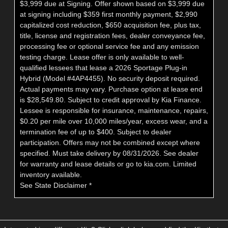
$3,999 due at Signing. Offer shown based on $3,999 due
at signing including $359 first monthly payment, $2,990
capitalized cost reduction, $650 acquisition fee, plus tax,
title, license and registration fees, dealer conveyance fee,
processing fee or optional service fee and any emission
testing charge. Lease offer is only available to well-
qualified lessees that lease a 2026 Sportage Plug-in
Hybrid (Model #4AP4455). No security deposit required.
Actual payments may vary. Purchase option at lease end
is $28,549.80. Subject to credit approval by Kia Finance.
Lessee is responsible for insurance, maintenance, repairs,
$0.20 per mile over 10,000 miles/year, excess wear, and a
termination fee of up to $400. Subject to dealer
participation. Offers may not be combined except where
specified. Must take delivery by 08/31/2026. See dealer
for warranty and lease details or go to kia.com. Limited
inventory available.
See State Disclaimer *