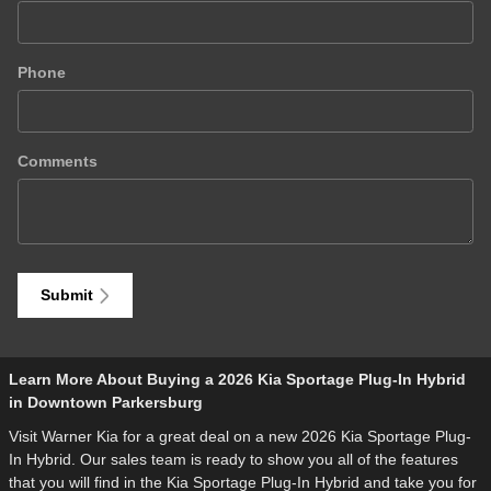
Phone
Comments
Submit
Learn More About Buying a 2026 Kia Sportage Plug-In Hybrid
in Downtown Parkersburg
Visit Warner Kia for a great deal on a new 2026 Kia Sportage Plug-
In Hybrid. Our sales team is ready to show you all of the features
that you will find in the Kia Sportage Plug-In Hybrid and take you for