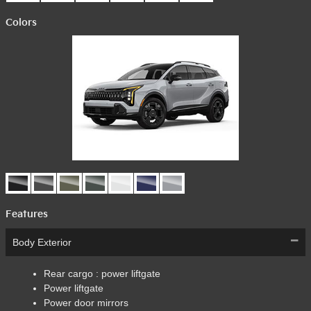
Colors
Features
Body Exterior
Rear cargo :
power liftgate
Power liftgate
Power door mirrors