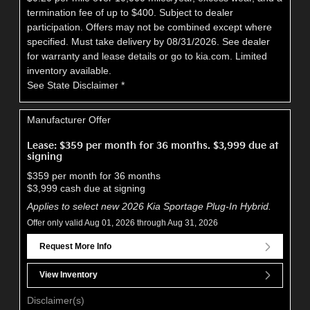
termination fee of up to $400. Subject to dealer
participation. Offers may not be combined except where
specified. Must take delivery by 08/31/2026. See dealer
for warranty and lease details or go to kia.com. Limited
inventory available.
See State Disclaimer *
Manufacturer Offer
Lease: $359 per month for 36 months. $3,999 due at
signing
$359 per month for 36 months
$3,999 cash due at signing
Applies to select new 2026 Kia Sportage Plug-In Hybrid.
Offer only valid Aug 01, 2026 through Aug 31, 2026
Request More Info
View Inventory
Disclaimer(s)