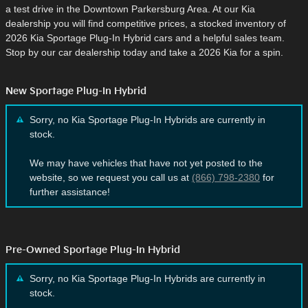
a test drive in the Downtown Parkersburg Area. At our Kia
dealership you will find competitive prices, a stocked inventory of
2026 Kia Sportage Plug-In Hybrid cars and a helpful sales team.
Stop by our car dealership today and take a 2026 Kia for a spin.
New Sportage Plug-In Hybrid
Sorry, no Kia Sportage Plug-In Hybrids are currently in
stock.
We may have vehicles that have not yet posted to the
website, so we request you call us at
(866) 798-2380
for
further assistance!
Pre-Owned Sportage Plug-In Hybrid
Sorry, no Kia Sportage Plug-In Hybrids are currently in
stock.