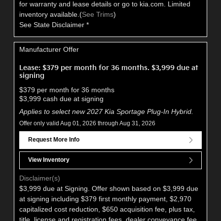
for warranty and lease details or go to kia.com. Limited
inventory available.(
See Trims
)
See State Disclaimer *
Manufacturer Offer
Lease: $379 per month for 36 months. $3,999 due at
signing
$379 per month for 36 months
$3,999 cash due at signing
Applies to select new 2027 Kia Sportage Plug-In Hybrid.
Offer only valid Aug 01, 2026 through Aug 31, 2026
Request More Info
View Inventory
Disclaimer(s)
$3,999 due at Signing. Offer shown based on $3,999 due
at signing including $379 first monthly payment, $2,970
capitalized cost reduction, $650 acquisition fee, plus tax,
title, license and registration fees, dealer conveyance fee,